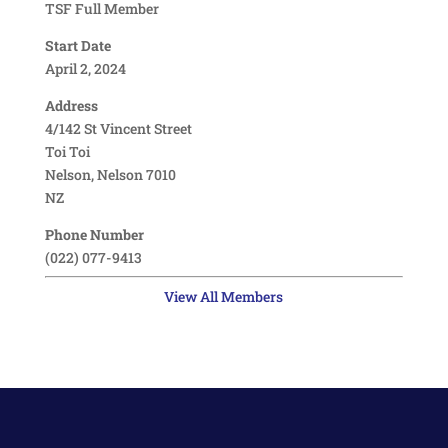
TSF Full Member
Start Date
April 2, 2024
Address
4/142 St Vincent Street
Toi Toi
Nelson, Nelson 7010
NZ
Phone Number
(022) 077-9413
View All Members