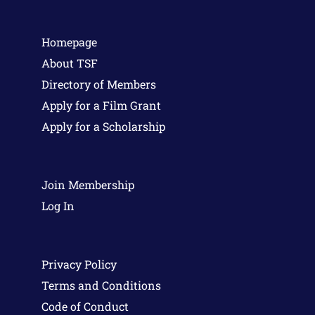
Homepage
About TSF
Directory of Members
Apply for a Film Grant
Apply for a Scholarship
Join Membership
Log In
Privacy Policy
Terms and Conditions
Code of Conduct