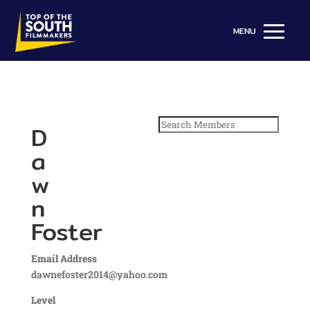
Search
D
for:
a
w
n
Foster
Email Address
dawnefoster2014@yahoo.com
Level