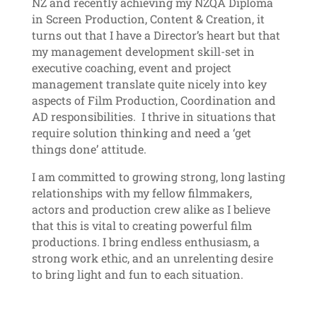
NZ and recently achieving my NZQA Diploma
in Screen Production, Content & Creation, it
turns out that I have a Director’s heart but that
my management development skill-set in
executive coaching, event and project
management translate quite nicely into key
aspects of Film Production, Coordination and
AD responsibilities. I thrive in situations that
require solution thinking and need a ‘get
things done’ attitude.
I am committed to growing strong, long lasting
relationships with my fellow filmmakers,
actors and production crew alike as I believe
that this is vital to creating powerful film
productions. I bring endless enthusiasm, a
strong work ethic, and an unrelenting desire
to bring light and fun to each situation.