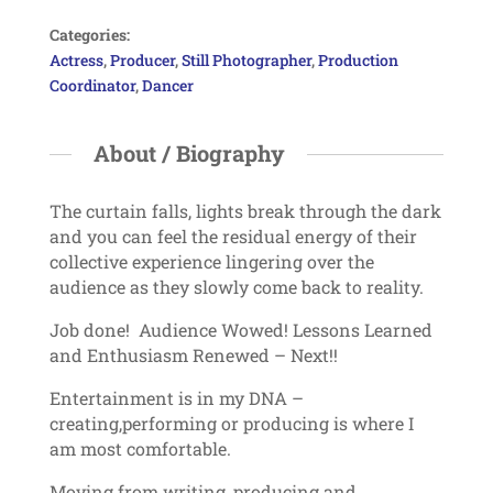
Categories:
Actress
,
Producer
,
Still Photographer
,
Production
Coordinator
,
Dancer
About / Biography
The curtain falls, lights break through the dark
and you can feel the residual energy of their
collective experience lingering over the
audience as they slowly come back to reality.
Job done! Audience Wowed! Lessons Learned
and Enthusiasm Renewed – Next!!
Entertainment is in my DNA –
creating,performing or producing is where I
am most comfortable.
Moving from writing, producing and