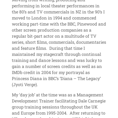
performing in local theater performances in
the 80’s and TV commercials in NZ in the 90’s I
moved to London in 1994 and commenced
working part-time with the BBC, Pinewood and
other screen production companies as a
regular bit-part actor on a multitude of TV
series, short films, commercials, documentaries
and feature films. During that time I
maintained my stagecraft through continual
training and dance lessons and was lucky to
gain a number of screen credits as well as an
IMDb credit in 2004 for my portrayal as
Princess Diana in BBC’s ‘Diana – The Legacy’
(Jyoti Verge).
My ‘day job’ at the time was as a Management
Development Trainer facilitating Dale Carnegie
group training sessions throughout the UK
and Europe from 1995-2004. After returning to