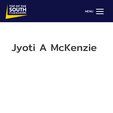
Jyoti A McKenzie