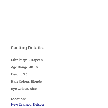
Casting Details:
Ethnicity:
European
Age Range:
48 - 55
Height:
5.6
Hair Colour:
Blonde
Eye Colour:
Blue
Location:
New Zealand, Nelson