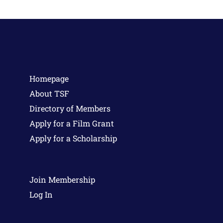
Homepage
About TSF
Directory of Members
Apply for a Film Grant
Apply for a Scholarship
Join Membership
Log In