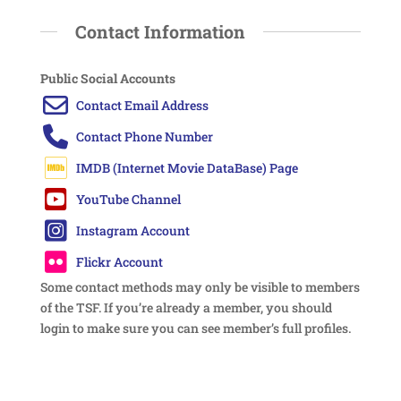
Contact Information
Public Social Accounts
Some contact methods may only be visible to members
of the TSF. If you’re already a member, you should
login to make sure you can see member’s full profiles.