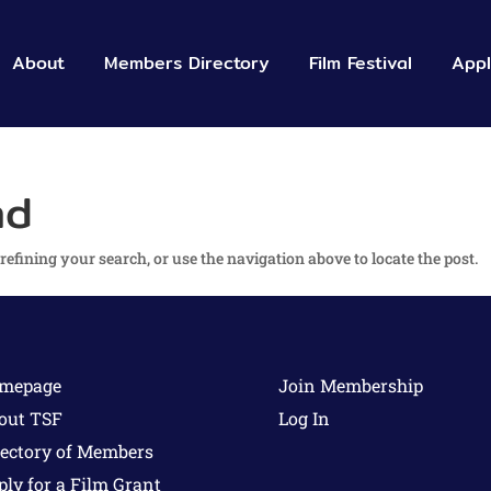
About
Members
 Directory
Film Festival
App
nd
efining your search, or use the navigation above to locate the post.
mepage
Join Membership
out TSF
Log In
rectory of Members
ply for a Film Grant