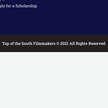
ply for a Scholarship
Top of the South Filmmakers © 2021 All Rights Reserved.