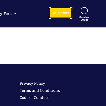
Join
 Now
ly
 For…
Member
Login
Privacy Policy
Terms and Conditions
Code of Conduct