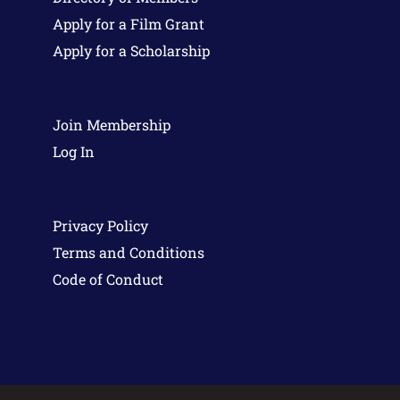
Apply for a Film Grant
Apply for a Scholarship
Join Membership
Log In
Privacy Policy
Terms and Conditions
Code of Conduct