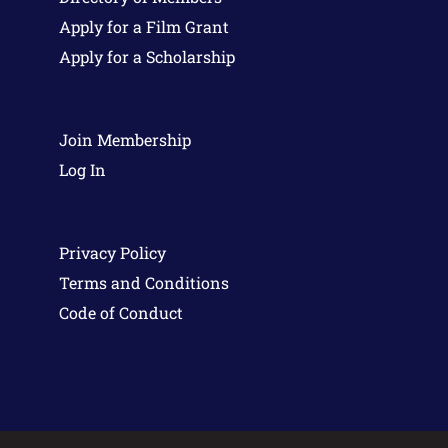
Apply for a Film Grant
Apply for a Scholarship
Join Membership
Log In
Privacy Policy
Terms and Conditions
Code of Conduct