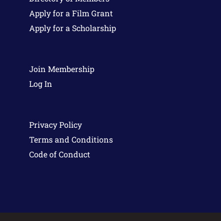
Apply for a Film Grant
Apply for a Scholarship
Join Membership
Log In
Privacy Policy
Terms and Conditions
Code of Conduct