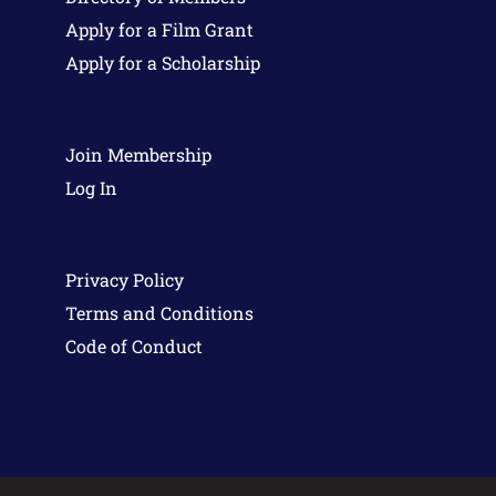
Apply for a Film Grant
Apply for a Scholarship
Join Membership
Log In
Privacy Policy
Terms and Conditions
Code of Conduct