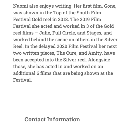
Naomi also enjoys writing. Her first film, Gone,
was shown in the Top of the South Film
Festival Gold reel in 2018. The 2019 Film
Festival she acted and worked in 3 of the Gold
reel films – Julie, Full Circle, and Stages, and
worked behind the scene on others in the Silver
Reel. In the delayed 2020 Film Festival her next
two written pieces, The Cure, and Amity, have
been accepted into the Silver reel. Alongside
those, she has acted in and worked on an
additional 6 films that are being shown at the
Festival.
Contact Information