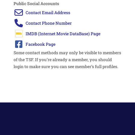
Public Social Accounts
Some contact methods may only be visible to members
of the TSF. If you’re already a member, you should
login to make sure you can see member’s full profiles.