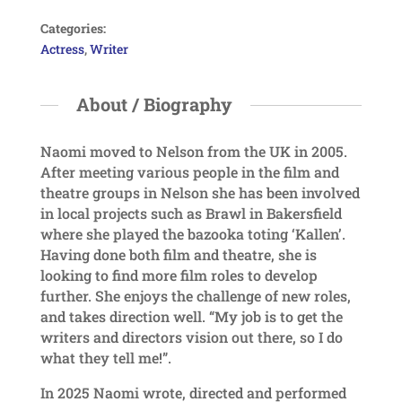
Categories:
Actress
,
Writer
About / Biography
Naomi moved to Nelson from the UK in 2005.
After meeting various people in the film and
theatre groups in Nelson she has been involved
in local projects such as Brawl in Bakersfield
where she played the bazooka toting ‘Kallen’.
Having done both film and theatre, she is
looking to find more film roles to develop
further. She enjoys the challenge of new roles,
and takes direction well. “My job is to get the
writers and directors vision out there, so I do
what they tell me!”.
In 2025 Naomi wrote, directed and performed