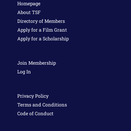
Homepage
About TSF
Directory of Members
Apply for a Film Grant
Apply for a Scholarship
Join Membership
Log In
Privacy Policy
Terms and Conditions
Code of Conduct