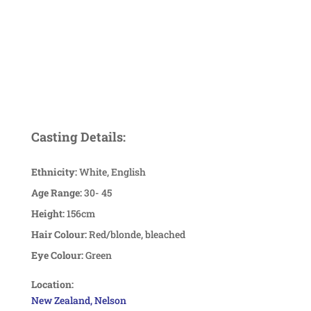
Casting Details:
Ethnicity:
White, English
Age Range:
30- 45
Height:
156cm
Hair Colour:
Red/blonde, bleached
Eye Colour:
Green
Location:
New Zealand, Nelson