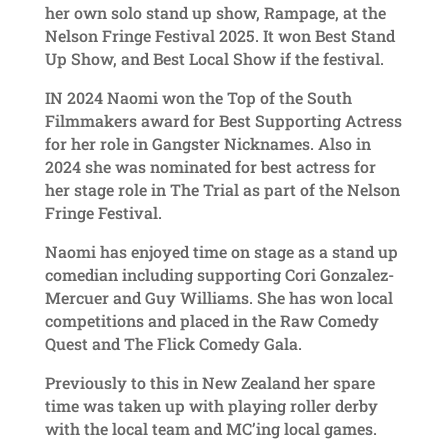
her own solo stand up show, Rampage, at the
Nelson Fringe Festival 2025. It won Best Stand
Up Show, and Best Local Show if the festival.
IN 2024 Naomi won the Top of the South
Filmmakers award for Best Supporting Actress
for her role in Gangster Nicknames. Also in
2024 she was nominated for best actress for
her stage role in The Trial as part of the Nelson
Fringe Festival.
Naomi has enjoyed time on stage as a stand up
comedian including supporting Cori Gonzalez-
Mercuer and Guy Williams. She has won local
competitions and placed in the Raw Comedy
Quest and The Flick Comedy Gala.
Previously to this in New Zealand her spare
time was taken up with playing roller derby
with the local team and MC’ing local games.