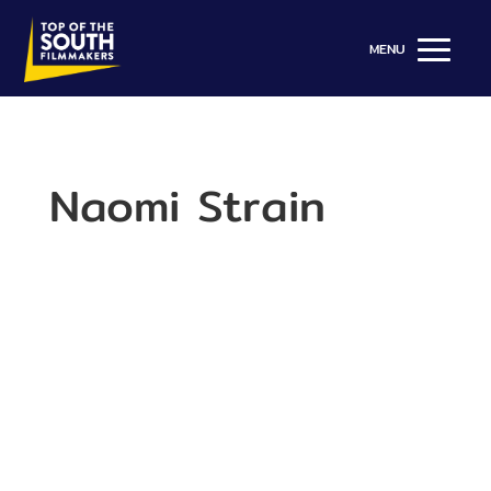
Naomi Strain